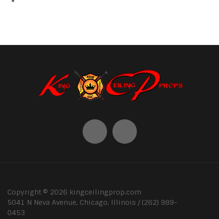
Copyright ©
2026
kingceilingprop.com
5041 N Neva Avenue, Chicago, Illinois / (262) 989-
0453