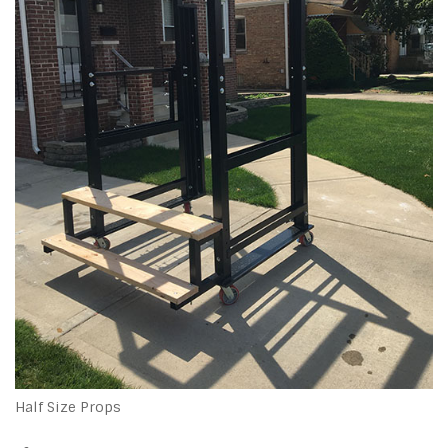
Half Size Props