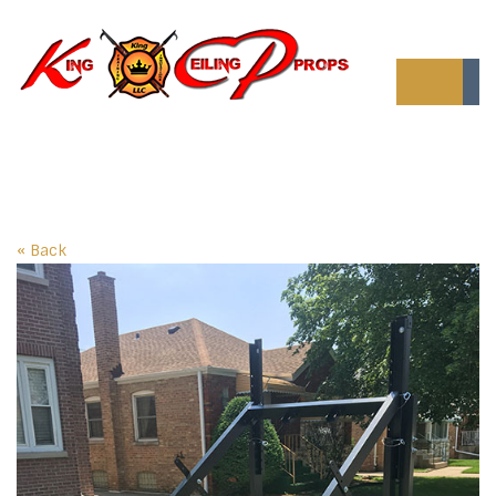
« Back