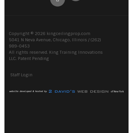
Copyright ©
2026
kingceilingprop.com
5041 N Neva Avenue, Chicago, Illinois / (262)
989-0453
All rights reserved. King Training Innovations
LLC. Patent Pending
Staff Login