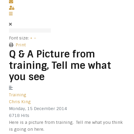
Subscribe to blog
Sign In
Font size:
+
–
Print
Q & A Picture from
training, Tell me what
you see
Training
Chris King
Monday, 15 December 2014
6718 Hits
Here is a picture from training. Tell me what you think
is going on here.