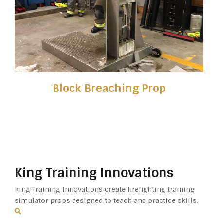
Block Breaching Prop
King Training Innovations
King Training Innovations create firefighting training
simulator props designed to teach and practice skills.
Search