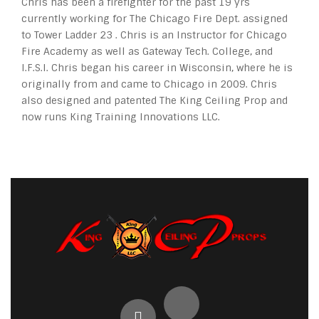
Chris has been a firefighter for the past 19 yrs
currently working for The Chicago Fire Dept. assigned
to Tower Ladder 23 . Chris is an Instructor for Chicago
Fire Academy as well as Gateway Tech. College, and
I.F.S.I. Chris began his career in Wisconsin, where he is
originally from and came to Chicago in 2009. Chris
also designed and patented The King Ceiling Prop and
now runs King Training Innovations LLC.