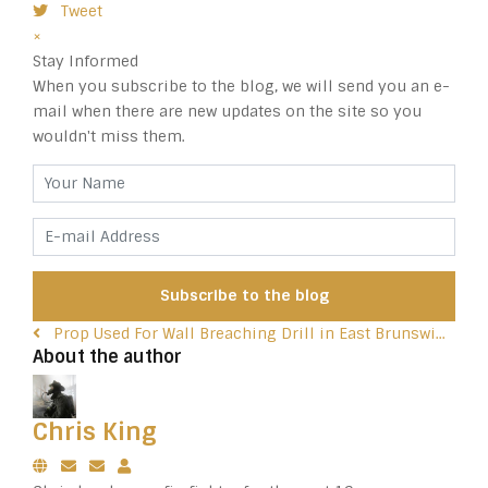
Tweet
pinterest
×
Stay Informed
When you subscribe to the blog, we will send you an e-
mail when there are new updates on the site so you
wouldn't miss them.
Your Name
E-mail Address
Subscribe to the blog
Prop Used For Wall Breaching Drill in East Brunswi...
About the author
Chris King
Subscribe to updates from author
Unsubscribe to updates from author
Chris King